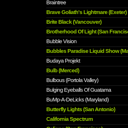
Braintree
Brave Goliath's Lightmare (Exeter)
Brite Black (Vancouver)
Brotherhood Of Light (San Francis
Bubble Vision
Bubbles Paradise Liquid Show (Mar
Budaya Projekt
Bulb (Merced)
Bulbous (Portola Valley)
Bulging Eyeballs Of Guatama
BuMp-A-DeLicks (Maryland)
Butterfly Lights (San Antonio)
California Spectrum