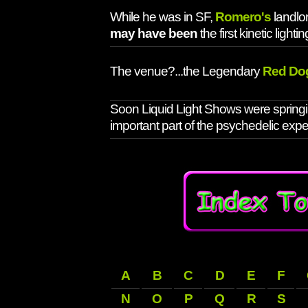
While he was in SF,
Romero's
landlo
may have been
the first kinetic lighti
The venue?...the Legendary
Red Do
Soon Liquid Light Shows were springi
important part of the psychedelic expe
A
B
C
D
E
F
N
O
P
Q
R
S