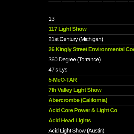
13
117 Light Show
21st Century (Michigan)
26 Kingly Street Environmental Co
360 Degree (Torrance)
47's Lys
5-MeO-TAR
7th Valley Light Show
Abercrombe (California)
Acid Core Power & Light Co
Acid Head Lights
Acid Light Show (Austin)