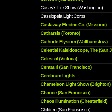
Casey’s Lite Show (Washington)
Cassiopeia Light Corps
Castaway Electric Co. (Missouri)
Catharsis (Toronto)
Cathode Elysium (Walthamstow)
Celestial Kaleidoscope, The (San 
Celestial (Victoria)
Centauri (San Francisco)
Cerebrum Lights
Chameleon Light Show (Brighton)
Chance (San Francisco)
Chaos Illumination (Chesterfield)
Children (San Franscisco)