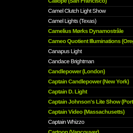
Caliope (San Francisco)
Camel Clutch Light Show
Camel Lights (Texas)
Camelius Mørks Dynamostråle
Cameo Quotient Illuminations (Or
Canapus Light
Candace Brightman
Candlepower (London)
Captain Candlepower (New York)
Captain D. Light
Captain Johnson's Lite Show (Port
Captain Video (Massachusetts)
Captain Whizzo
Cartoon (Vancouver)