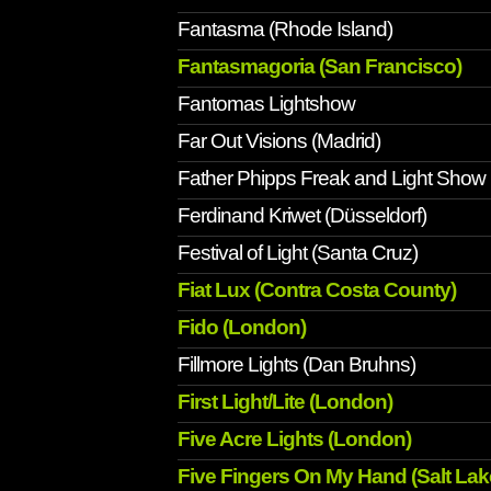
Fantasma (Rhode Island)
Fantasmagoria (San Francisco)
Fantomas Lightshow
Far Out Visions (Madrid)
Father Phipps Freak and Light Show
Ferdinand Kriwet (Düsseldorf)
Festival of Light (Santa Cruz)
Fiat Lux (Contra Costa County)
Fido (London)
Fillmore Lights (Dan Bruhns)
First Light/Lite (London)
Five Acre Lights (London)
Five Fingers On My Hand (Salt Lake