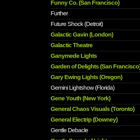
Funny Co. (San Francisco)
Further
Future Shock (Detroit)
Galactic Gavin (London)
Galactic Theatre
Ganymede Lights
Garden of Delights (San Francisco
Gary Ewing Lights (Oregon)
Gemini Lightshow (Florida)
Gene Youth (New York)
General Chaos Visuals (Toronto)
General Electrip (Downey)
Gentle Debacle