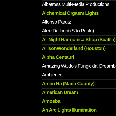
Albatross Multi-Media Productions
Alchemical Orgasm Lights
Alfonso Parutz
Alice Da Light (São Paulo)
All Night Harmonica Shop (Seattle)
AllisonWonderland (Houston)
Alpha Centauri
Amazing Waldo's Fungicidal Dreamb
Ambience
Amen Ra (Marin County)
American Dream
Amoeba
An Arc Lights Illumination