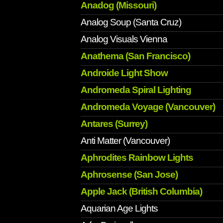
Anadog (Missouri)
Analog Soup (Santa Cruz)
Analog Visuals Vienna
Anathema (San Francisco)
Androide Light Show
Andromeda Spiral Lighting
Andromeda Voyage (Vancouver)
Antares (Surrey)
Anti Matter (Vancouver)
Aphrodites Rainbow Lights
Aphrosense (San Jose)
Apple Jack (British Columbia)
Aquarian Age Lights