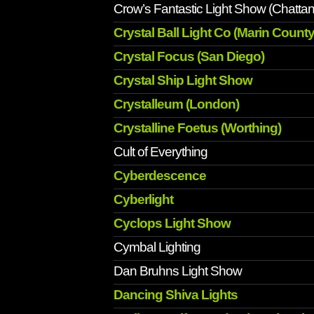
Crow’s Fantastic Light Show (Chatta
Crystal Ball Light Co (Marin County
Crystal Focus (San Diego)
Crystal Ship Light Show
Crystalleum (London)
Crystalline Foetus (Worthing)
Cult of Everything
Cyberdescence
Cyberlight
Cyclops Light Show
Cymbal Lighting
Dan Bruhns Light Show
Dancing Shiva Lights