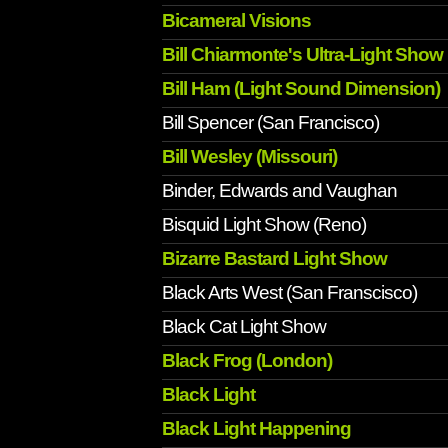
Bicameral Visions
Bill Chiarmonte's Ultra-Light Show
Bill Ham (Light Sound Dimension)
Bill Spencer (San Francisco)
Bill Wesley (Missouri)
Binder, Edwards and Vaughan
Bisquid Light Show (Reno)
Bizarre Bastard Light Show
Black Arts West (San Franscisco)
Black Cat Light Show
Black Frog (London)
Black Light
Black Light Happening