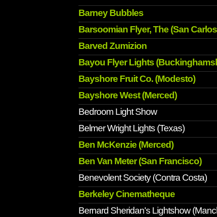
Barney Bubbles
Barsoomian Flyer, The (San Carlos
Barved Zumizion
Bayou Flyer Lights (Buckinghamsh
Bayshore Fruit Co. (Modesto)
Bayshore West (Merced)
Bedroom Light Show
Belmer Wright Lights (Texas)
Ben McKenzie (Merced)
Ben Van Meter (San Francisco)
Benevolent Society (Contra Costa)
Berkeley Cinematheque
Bernard Sheridan's Lightshow (Manc