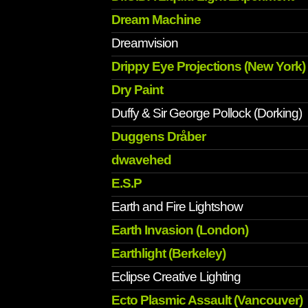
Dream Machine
Dreamvision
Drippy Eye Projections (New York)
Dry Paint
Duffy & Sir George Pollock (Dorking)
Duggens Dråber
dwavehed
E.S.P
Earth and Fire Lightshow
Earth Invasion (London)
Earthlight (Berkeley)
Eclipse Creative Lighting
Ecto Plasmic Assault (Vancouver)