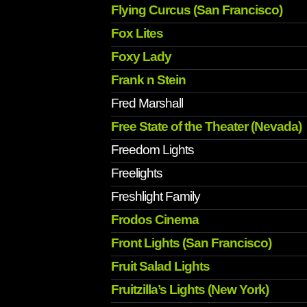
Flying Curcus (San Francisco)
Fox Lites
Foxy Lady
Frank n Stein
Fred Marshall
Free State of the Theater (Nevada)
Freedom Lights
Freelights
Freshlight Family
Frodos Cinema
Front Lights (San Francisco)
Fruit Salad Lights
Fruitzilla’s Lights (New York)