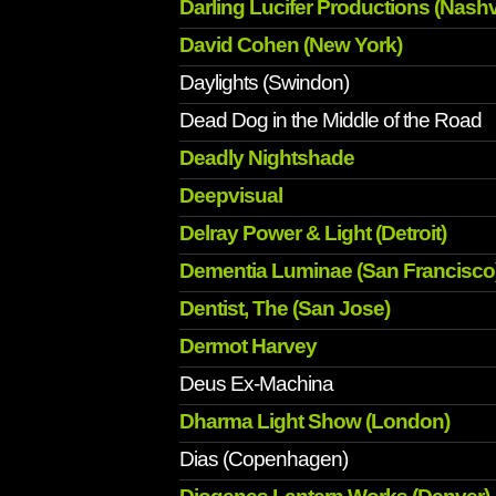
Darling Lucifer Productions (Nashvi
David Cohen (New York)
Daylights (Swindon)
Dead Dog in the Middle of the Road
Deadly Nightshade
Deepvisual
Delray Power & Light (Detroit)
Dementia Luminae (San Francisco
Dentist, The (San Jose)
Dermot Harvey
Deus Ex-Machina
Dharma Light Show (London)
Dias (Copenhagen)