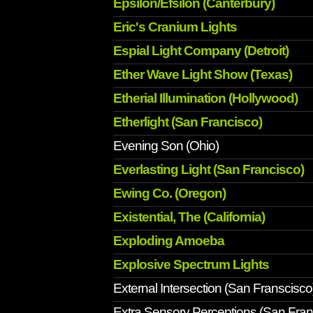
Epsilon/Efsilon (Canterbury)
Eric's Cranium Lights
Espial Light Company (Detroit)
Ether Wave Light Show (Texas)
Etherial Illumination (Hollywood)
Etherlight (San Francisco)
Evening Son (Ohio)
Everlasting Light (San Francisco)
Ewing Co. (Oregon)
Existential, The (California)
Exploding Amoeba
Explosive Spectrum Lights
External Intersection (San Franscisco
Extra Sensory Perceptions (San Fran