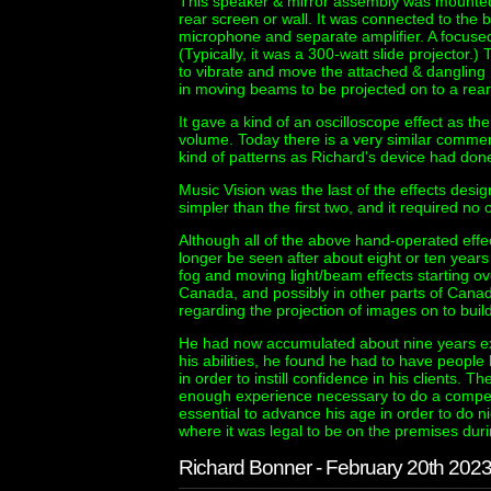
This speaker & mirror assembly was mounted
rear screen or wall. It was connected to the ba
microphone and separate amplifier. A focus
(Typically, it was a 300-watt slide projector
to vibrate and move the attached & dangling m
in moving beams to be projected on to a rear
It gave a kind of an oscilloscope effect as 
volume. Today there is a very similar commer
kind of patterns as Richard's device had don
Music Vision was the last of the effects desi
simpler than the first two, and it required no
Although all of the above hand-operated effec
longer be seen after about eight or ten years
fog and moving light/beam effects starting ov
Canada, and possibly in other parts of Canada
regarding the projection of images on to buildi
He had now accumulated about nine years exp
his abilities, he found he had to have peopl
in order to instill confidence in his clients.
enough experience necessary to do a compete
essential to advance his age in order to do ni
where it was legal to be on the premises dur
Richard Bonner - February 20th 202