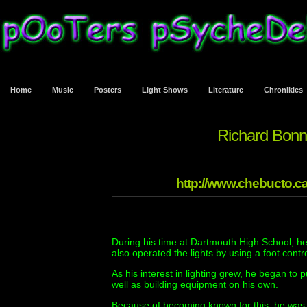
Home
Music
Posters
Light Shows
Literature
Chronikles
Richard Bonn
http://www.chebucto.ca
During his time at Dartmouth High School, he
also operated the lights by using a foot contro
As his interest in lighting grew, he began to 
well as building equipment on his own.
Because of becoming known for this, he was 