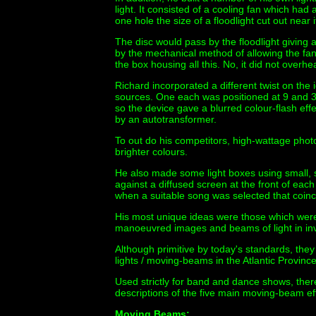
light. It consisted of a cooling fan which had
one hole the size of a floodlight cut out near i
The disc would pass by the floodlight giving 
by the mechanical method of allowing the fan'
the box housing all this. No, it did not overhea
Richard incorporated a different twist on the i
sources. One each was positioned at 9 and 3 
so the device gave a blurred colour-flash eff
by an autotransformer.
To out do his competitors, high-wattage pho
brighter colours.
He also made some light boxes using small, se
against a diffused screen at the front of e
when a suitable song was selected that coincid
His most unique ideas were those which were
manoeuvred images and beams of light in in
Although primitive by today's standards, the
lights / moving-beams in the Atlantic Provin
Used strictly for band and dance shows, ther
descriptions of the five main moving-beam eff
Moving Beams: