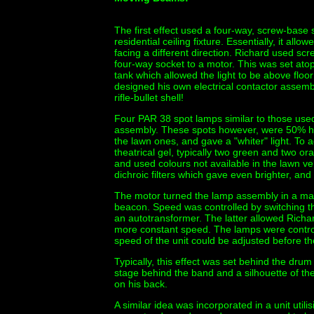
The first effect used a four-way, screw-base 
residential ceiling fixture. Essentially, it all
facing a different direction. Richard used 
four-way socket to a motor. This was set atop
tank which allowed the light to be above floo
designed his own electrical contactor assembl
rifle-bullet shell!
Four PAR 38 spot lamps similar to those use
assembly. These spots however, were 50% h
the lawn ones, and gave a "whiter" light. To a
theatrical gel, typically two green and two o
and used colours not available in the lawn ve
dichroic filters which gave even brighter, and 
The motor turned the lamp assembly in a man
beacon. Speed was controlled by switching th
an autotransformer. The latter allowed Richar
more constant speed. The lamps were control
speed of the unit could be adjusted before th
Typically, this effect was set behind the dru
stage behind the band and a silhouette of 
on his back.
A similar idea was incorporated in a unit utili