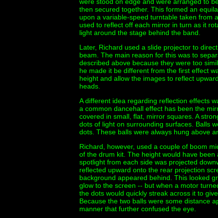
were stood on edge and were arranged to be
then secured together. This formed an equilat
upon a variable-speed turntable taken from an 
used to reflect off each mirror in turn as it r
light around the stage behind the band.
Later, Richard used a slide projector to direc
beam. The main reason for this was to separate
described above because they were too simila
he made it be different from the first effect w
height and allow the images to reflect upwa
heads.
A different idea regarding reflection effects 
a common dancehall effect has been the mirro
covered in small, flat, mirror squares. A str
dots of light on surrounding surfaces. Balls
dots. These balls were always hung above and
Richard, however, used a couple of boom mic
of the drum kit. The height would have been
spotlight from each side was projected downw
reflected upward onto the rear projection scr
background appeared behind. This looked gre
glow to the screen -- but when a motor turne
the dots would quickly streak across it to give 
Because the two balls were some distance ap
manner that further confused the eye.