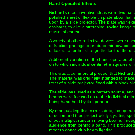
Hand-Operated Effects
:
Richard's most inventive ideas were two hand-
polished sheet of flexible tin plate about ha
upon by a slide projector. The plate was fle
assistant, to give a stretching, roving image 
music, of course.
A variety of other reflective devices were us
diffraction gratings to produce rainbow-colou
diffusers to further change the look of the eff
A different variation of the hand-operated ef
on to which individual centimetre squares of
This was a commercial product that Richard a
The material was originally intended to make 
front of a slide projector fitted with a black 
The slide was used as a pattern source, and 
beams were focused on to the individual mirr
being hand held by its operator.
By manipulating this mirror fabric, the opera
direction and thus project wildly-gyrating spo
shoot multiple, random moving beams throug
audience from behind a band. This produced an
modern dance club beam lighting.