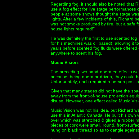
Regarding fog, it should also be noted that Ric
use a fog effect for live stage performances 
people at some shows thought the stage was 
lights. After a few incidents of this, Richard
was not smoke produced by fire, but a safe fo
house lights required!"
He was definitely the first to use scented fog 
for his machines was oil based), allowing it 
years before scented fog fluids were offered
anywhere to scent his fog.
Music Vision
:
The preceding two hand-operated effects we
because, being operator driven, they could b
Unfortunately, each required a person positi
Given that many stages did not have the spa
away from the front-of-house projection equip
disuse. However, one effect called Music Visi
Music Vision was not his idea, but Richard wa
use this in Atlantic Canada. He built his own v
over which was stretched & glued a rubber m
pieces of cork were small, round, front-surfa
hung on black thread so as to dangle again