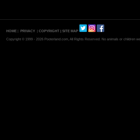
HOME
|
PRIVACY
|
COPYRIGHT
| SITE MAP
Copyright © 1999 - 2026 Pooterland.com, All Rights Reserved. No animals or children were