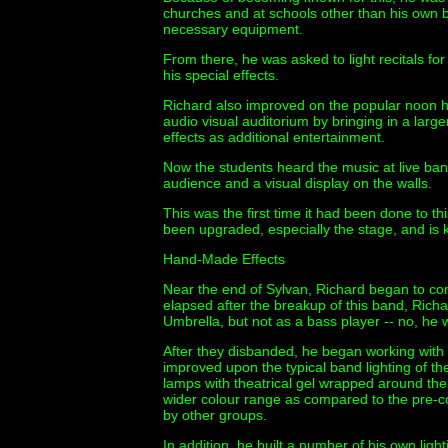
churches and at schools other than his own b
necessary equipment.
From there, he was asked to light recitals for
his special effects.
Richard also improved on the popular noon ho
audio visual auditorium by bringing in a larg
effects as additional entertainment.
Now the students heard the music at live ban
audience and a visual display on the walls.
This was the first time it had been done to thi
been upgraded, especially the stage, and is 
Hand-Made Effects
Near the end of Sylvan, Richard began to con
elapsed after the breakup of this band, Rich
Umbrella, but not as a bass player -- no, he w
After they disbanded, he began working wit
improved upon the typical band lighting of t
lamps with theatrical gel wrapped around them
wider colour range as compared to the pre-co
by other groups.
In addition, he built a number of his own ligh