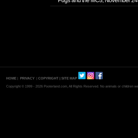
Fugs and the MC5, November 24th/
HOME
|
PRIVACY
|
COPYRIGHT
| SITE MAP
Copyright © 1999 - 2026 Pooterland.com, All Rights Reserved. No animals or children were