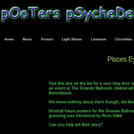
Home
Music
Posters
Light Shows
Literature
Chronikles
Pisces Ey
Had this one on the list for a very long time 
an event at The Grande Ballroom, Detroit whi
thereabouts.
We know nothing about them though, did the
Most/all future posters for the Grande Ballr
guessing was intentional by Russ Gibb.
Can you help tell their story?