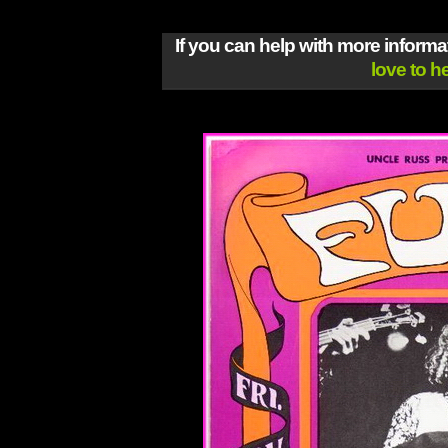
If you can help with more inform
love to h