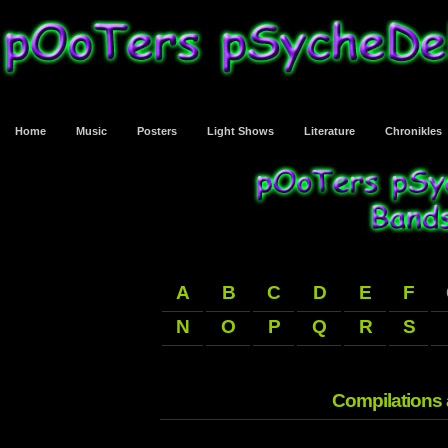
Home
Music
Posters
Light Shows
Literature
Chronikles
A
B
C
D
E
F
N
O
P
Q
R
S
Compilations