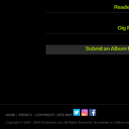
Reade
Gig 
Submit an Album 
HOME
|
PRIVACY
|
COPYRIGHT
| SITE MAP
Copyright © 1999 - 2026 Pooterland.com, All Rights Reserved. No animals or children were