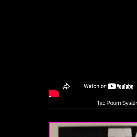
Tac Poum Systèm