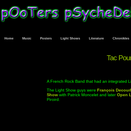
Home
Music
Posters
Light Shows
Literature
Chronikles
Tac Po
A French Rock Band that had an integrated Li
The Light Show guys were
François Decour
Show
with Patrick Moncelet and later
Open L
Piroird.