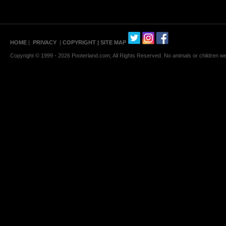
HOME
|
PRIVACY
|
COPYRIGHT
| SITE MAP
Copyright © 1999 - 2026 Pooterland.com, All Rights Reserved. No animals or children were