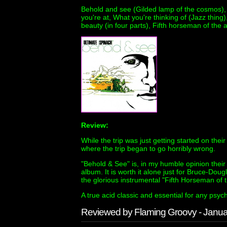
Behold and see (Gilded lamp of the cosmos), V
you're at, What you're thinking of (Jazz thin
beauty (in four parts), Fifth horseman of the
Review:
While the trip was just getting started on their
where the trip began to go horribly wrong.
"Behold & See" is, in my humble opinion their 
album. It is worth it alone just for Bruce-Dou
the glorious instrumental "Fifth Horseman of 
A true acid classic and essential for any psych
Reviewed by Flaming Groovy - Janu