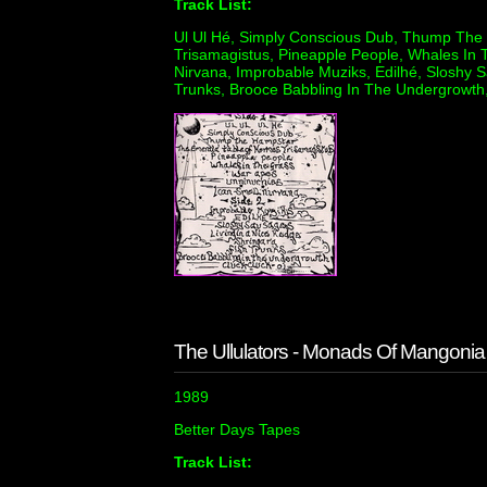
Track List:
Ul Ul Hé, Simply Conscious Dub, Thump The
Trisamagistus, Pineapple People, Whales In 
Nirvana, Improbable Muziks, Edilhé, Sloshy S
Trunks, Brooce Babbling In The Undergrowth,
The Ullulators - Monads Of Mangonia
1989
Better Days Tapes
Track List: