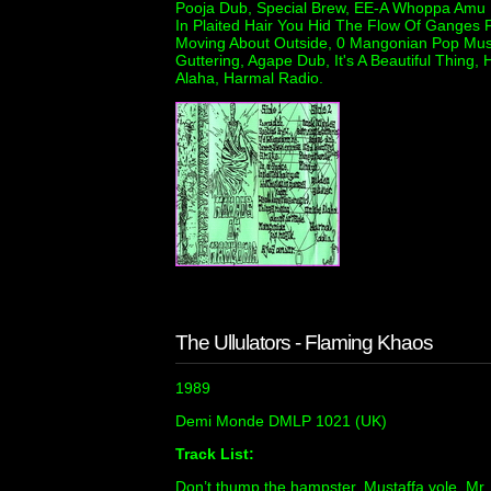
Pooja Dub, Special Brew, EE-A Whoppa Amu H
In Plaited Hair You Hid The Flow Of Ganges 
Moving About Outside, 0 Mangonian Pop Musi
Guttering, Agape Dub, It's A Beautiful Thing,
Alaha, Harmal Radio.
The Ullulators - Flaming Khaos
1989
Demi Monde DMLP 1021 (UK)
Track List:
Don’t thump the hampster, Mustaffa vole, Mr.