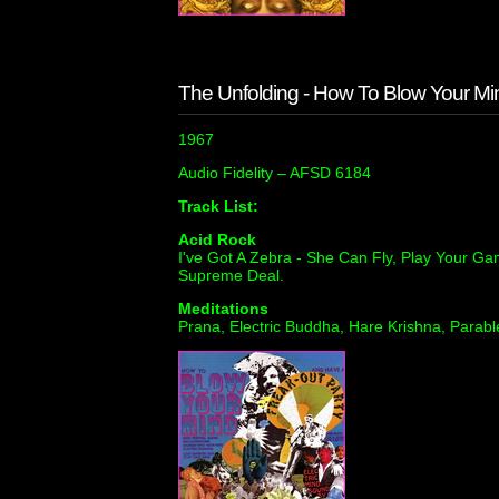
The Unfolding - How To Blow Your Mi
1967
Audio Fidelity ‎– AFSD 6184
Track List:
Acid Rock
I've Got A Zebra - She Can Fly, Play Your Ga
Supreme Deal.
Meditations
Prana, Electric Buddha, Hare Krishna, Parabl