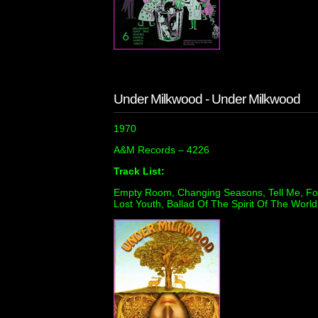
Under Milkwood - Under Milkwood
1970
A&M Records ‎– 4226
Track List:
Empty Room, Changing Seasons, Tell Me, For
Lost Youth, Ballad Of The Spirit Of The World