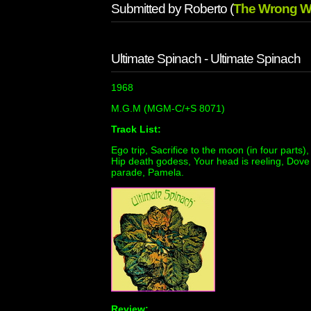
Submitted by Roberto (
The Wrong W
Ultimate Spinach - Ultimate Spinach
1968
M.G.M (MGM-C/+S 8071)
Track List:
Ego trip, Sacrifice to the moon (in four parts)
Hip death godess, Your head is reeling, Dove
parade, Pamela.
Review: