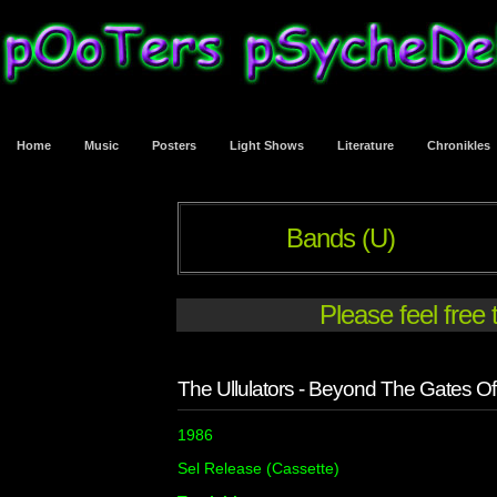
Home
Music
Posters
Light Shows
Literature
Chronikles
Bands (U)
Please feel free
The Ullulators - Beyond The Gates Of 
1986
Sel Release (Cassette)