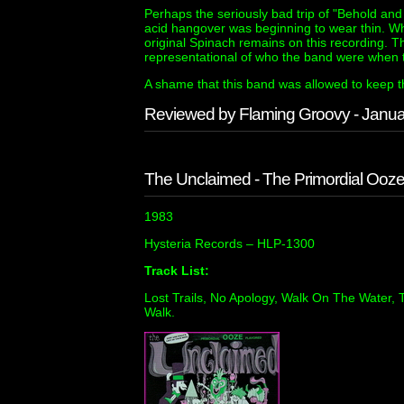
Perhaps the seriously bad trip of "Behold an
acid hangover was beginning to wear thin. W
original Spinach remains on this recording. Thi
representational of who the band were when th
A shame that this band was allowed to keep th
Reviewed by Flaming Groovy - Janu
The Unclaimed - The Primordial Ooz
1983
Hysteria Records ‎– HLP-1300
Track List:
Lost Trails, No Apology, Walk On The Water,
Walk.