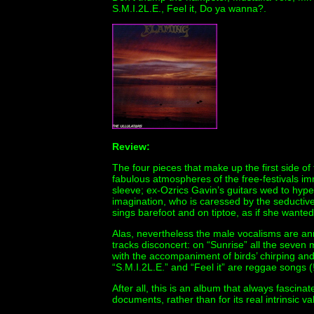
S.M.I.2L.E., Feel it, Do ya wanna?.
Review:
The four pieces that make up the first side of 
fabulous atmospheres of the free-festivals im
sleeve; ex-Ozrics Gavin’s guitars wed to hypera
imagination, who is caressed by the seductive
sings barefoot and on tiptoe, as if she wante
Alas, nevertheless the male vocalisms are an
tracks disconcert: on “Sunrise” all the seven
with the accompaniment of birds’ chirping an
“S.M.I.2L.E.” and “Feel it” are reggae songs (
After all, this is an album that always fascin
documents, rather than for its real intrinsic va