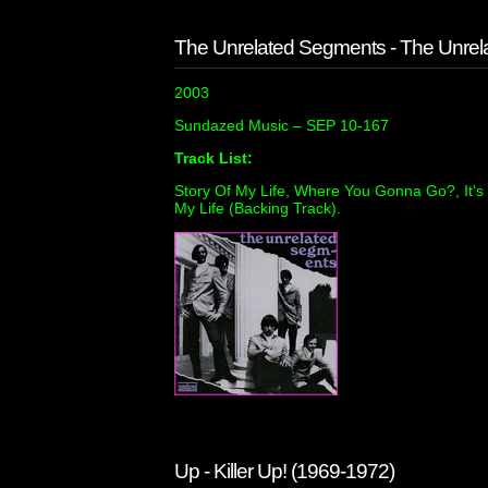
The Unrelated Segments - The Unre
2003
Sundazed Music ‎– SEP 10-167
Track List:
Story Of My Life, Where You Gonna Go?, It's G
My Life (Backing Track).
Up - Killer Up! (1969-1972)