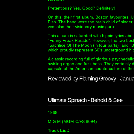
Pretentious? Yes. Good? Definitely!
On this, their first album, Boston favourites,
Fish. The band were the brain child of singer,
was also their visionary music guru.
This album is saturated with hippie lyrics ab
"Funny Freak Parade". However, the two best 
"Sacrifice Of The Moon (in four parts)" and "
which proudly represent 60's underground hipp
A classic recording full of glorious psychedel
swirling organ and fuzz bass. They certainly 
capsule of the American counterculture of the 
Reviewed by Flaming Groovy - Janu
Ultimate Spinach - Behold & See
1968
M.G.M (MGM-C/+S 8094)
Track List: