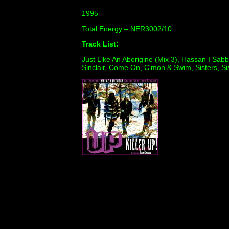
1995
Total Energy ‎– NER3002/10
Track List:
Just Like An Aborigine (Mix 3), Hassan I Sab
Sinclair, Come On, C'mon & Swim, Sisters, Sis