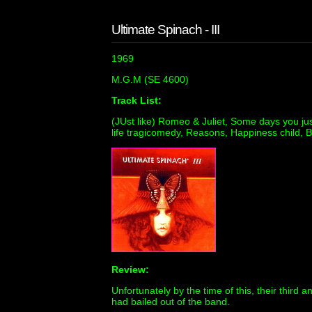
Ultimate Spinach - III
1969
M.G.M (SE 4600)
Track List:
(JUst like) Romeo & Juliet, Some days you just
life tragicomedy, Reasons, Happiness child, 
Review:
Unfortunately by the time of this, their thir
had bailed out of the band.