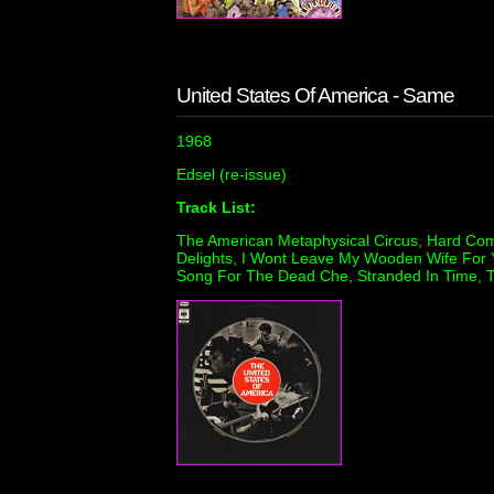
United States Of America - Same
1968
Edsel (re-issue)
Track List:
The American Metaphysical Circus, Hard Com
Delights, I Wont Leave My Wooden Wife For 
Song For The Dead Che, Stranded In Time, 