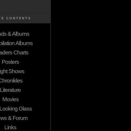
TE CONTENTS
ds & Albums
ilation Albums
aders Charts
Posters
ight Shows
Chronikles
Literature
Movies
Looking Glass
ws & Forum
Links