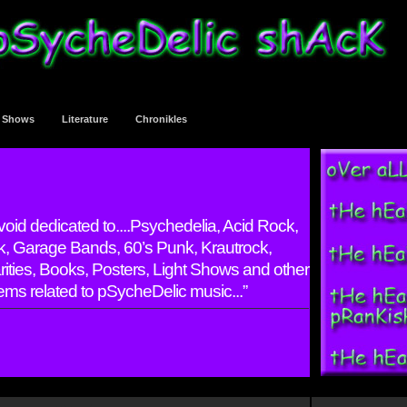
t Shows
Literature
Chronikles
 void dedicated to....Psychedelia, Acid Rock,
, Garage Bands, 60’s Punk, Krautrock,
rarities, Books, Posters, Light Shows and other
ems related to pSycheDelic music...”