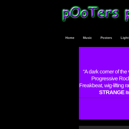
Home
Music
Posters
Ligh
“A dark corner of the
Progressive Rock
Freakbeat, wig-lifting 
STRANGE
it