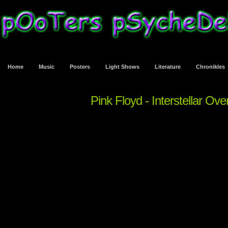
Home
Music
Posters
Light Shows
Literature
Chronikles
Pink Floyd - Interstellar Ov