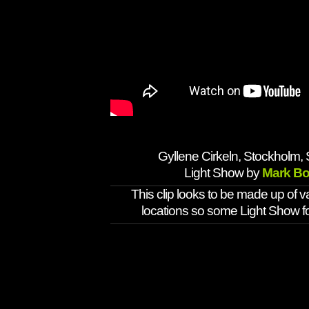
Gyllene Cirkeln, Stockholm,
Light Show by
Mark Bo
This clip looks to be made up of v
locations so some Light Show 