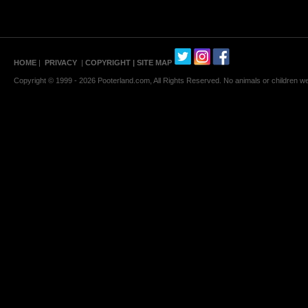
HOME
|
PRIVACY
|
COPYRIGHT
| SITE MAP
Copyright © 1999 - 2026 Pooterland.com, All Rights Reserved. No animals or children were