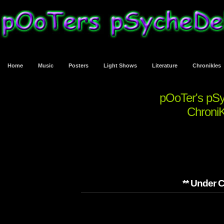
Home
Music
Posters
Light Shows
Literature
Chronikles
pOoTer's pS
ChroniK
** Under C