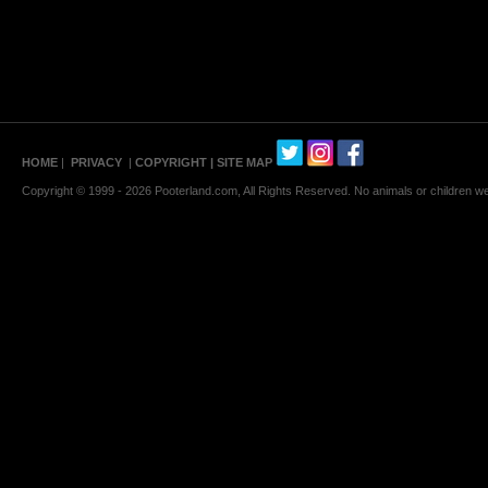
HOME
|
PRIVACY
|
COPYRIGHT
| SITE MAP
Copyright © 1999 - 2026 Pooterland.com, All Rights Reserved. No animals or children were