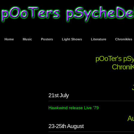
Home
Music
Posters
Light Shows
Literature
Chronikles
pOoTer's pS
ChroniK
21st July
Hawkwind release Live '79
A
23-25th August