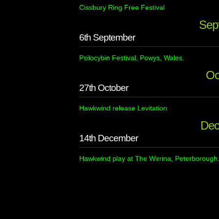
Cissbury Ring Free Festival
Sep
6th September
Psilocybin Festival, Powys, Wales.
Oc
27th October
Hawkwind release Levitation
Dec
14th December
Hawkwind play at The Wirrina, Peterborough