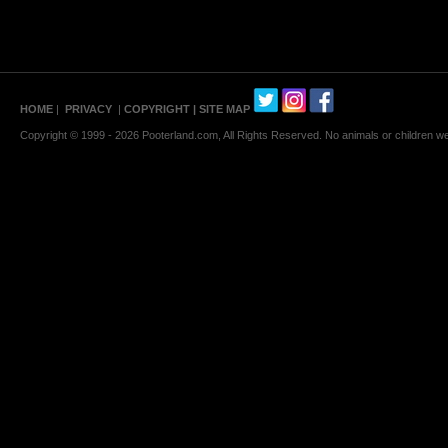
HOME
|
PRIVACY
|
COPYRIGHT
| SITE MAP
Copyright © 1999 - 2026 Pooterland.com, All Rights Reserved. No animals or children were