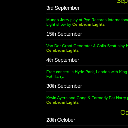
Sep
3rd September
Mungo Jerry play at Pye Records Internation
Light show by
Cerebrum Lights
15th September
Van Der Graaf Generator & Colin Scott play
Cerebrum Lights
4th September
Free concert in Hyde Park, London with Kin
Fat Harry.
30th September
Kevin Ayers and Gong & Formerly Fat Harry p
Cerebrum Lights
Oc
28th October