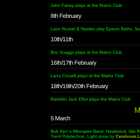
John Fahey plays at the Matrix Club.
8th February
Leon Russel & Nasties play Epsom Baths, Su
10th/11th
Boz Scaggs plays at the Matrix Club.
16th/17th February
Larry Coryell plays at the Matrix Club.
18th/19th/20th February
Ramblin Jack Elliot plays the Matrix Club
M
5 March
Bob Kerr’s Whoopee Band, Hawkwind, Idle Ra
Trent Polytechnic, Light show by
Cerebrum L