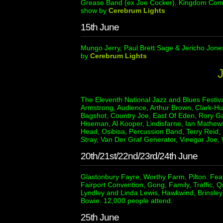
Grease Band (ex Joe Cocker), Kingdom Come 
show by
Cerebrum Lights
15th June
Mungo Jerry, Paul Brett Sage & Jericho Jone
by
Cerebrum Lights
The Eleventh National Jazz and Blues Festiva
Armstrong, Audience, Arthur Brown, Clark-Hu
Bagshot, Country Joe, East Of Eden, Rory Ga
Hiseman, Al Kooper, Lindisfarne, Ian Mathews
Head, Osibisa, Percussion Band, Terry Reid, 
Stray, Van Der Graf Generator, Vinegar Joe
20th/21st/22nd/23rd/24th June
Glastonbury Fayre, Worthy Farm, Pilton. Fea
Fairport Convention, Gong, Family, Traffic, Q
Lyndley and Linda Lewis, Hawkwind, Brinsley
Bowie. 12,000 people attend.
25th June