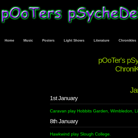
Home
Music
Posters
Light Shows
Literature
Chronikles
pOoTer's pS
ChroniK
Ja
1st January
Caravan play Hobbits Garden, Wimbledon, L
8th January
Hawkwind play Slough College.