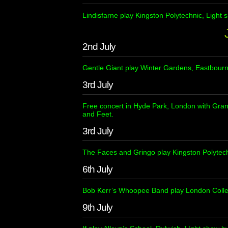
Lindisfarne play Kingston Polytechnic, Light
2nd July
Gentle Giant play Winter Gardens, Eastbour
3rd July
Free concert in Hyde Park, London with Gra
and Feet.
3rd July
The Faces and Gringo play Kingston Polytec
6th July
Bob Kerr’s Whoopee Band play London Colle
9th July