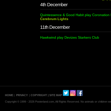
4th December
Quintessence & Good Habit play Coronation 
Cerebrum Lights
11th December
Hawkwind play Devizes Starkers Club
HOME
|
PRIVACY
|
COPYRIGHT
| SITE MAP
Copyright © 1999 - 2026 Pooterland.com, All Rights Reserved. No animals or children were