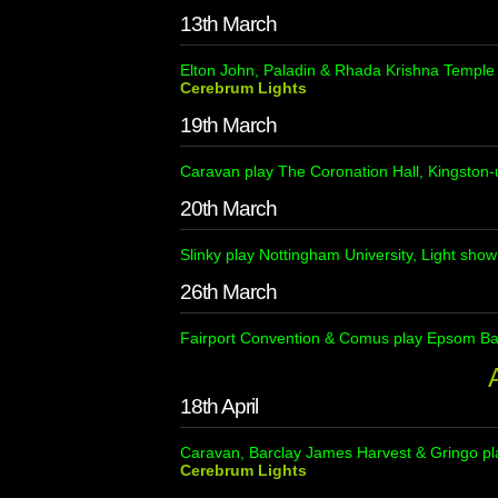
13th March
Elton John, Paladin & Rhada Krishna Temple 
Cerebrum Lights
19th March
Caravan play The Coronation Hall, Kingston
20th March
Slinky play Nottingham University, Light sho
26th March
Fairport Convention & Comus play Epsom Bat
A
18th April
Caravan, Barclay James Harvest & Gringo pl
Cerebrum Lights