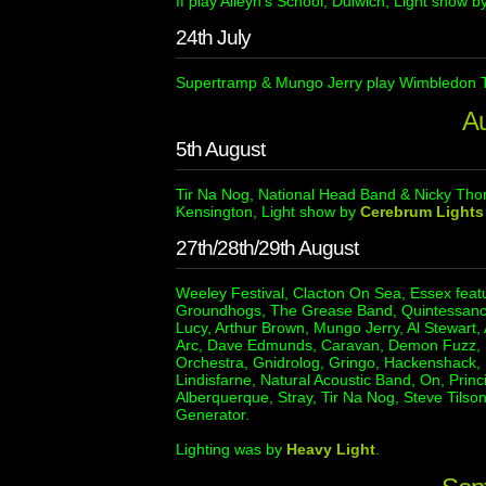
If play Alleyn’s School, Dulwich, Light show b
24th July
Supertramp & Mungo Jerry play Wimbledon T
A
5th August
Tir Na Nog, National Head Band & Nicky Tho
Kensington, Light show by
Cerebrum Lights
27th/28th/29th August
Weeley Festival, Clacton On Sea, Essex feat
Groundhogs, The Grease Band, Quintessanc
Lucy, Arthur Brown, Mungo Jerry, Al Stewart,
Arc, Dave Edmunds, Caravan, Demon Fuzz, Fai
Orchestra, Gnidrolog, Gringo, Hackenshack,
Lindisfarne, Natural Acoustic Band, On, Princ
Alberquerque, Stray, Tir Na Nog, Steve Tils
Generator.
Lighting was by
Heavy Light
.