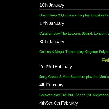
16th January
Uriah Heep & Quintessence play Kingston Po
17th January
Caravan play The Lyceum, Strand, London, 
30th January
Osibisa & Mogul Thrash play Kingston Polyte
Fe
2nd/3rd February
Jerry Garcia & Merl Saunders play the Matrix
4th February
Caravan play The Bull, Sheen (Nr. Richmond)
4th/5th, 6th February