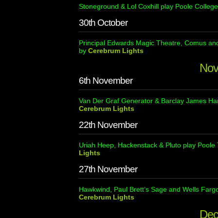
Stoneground & Lol Coxhill play Poole College
30th October
Principal Edwards Magic Theatre, Comus and 
by
Cerebrum Lights
Nov
6th November
Van Der Graf Generator & Barclay James Harv
Cerebrum Lights
22th November
Uriah Heep, Hackenstack & Pluto play Poole 
Lights
27th November
Hawkwind, Paul Brett’s Sage and Wells Fargo
Cerebrum Lights
Dec