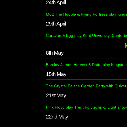
24th April
Mott The Hoople & Flying Fortress play Kings
29th April
Caravan & Egg play Kent University, Canterb
8th May
Barclay James Harvest & Patto play Kingston
15th May
The Crystal Palace Garden Party with Quiver
21st May
Pink Floyd play Trent Polytechnic, Light sho
22nd May