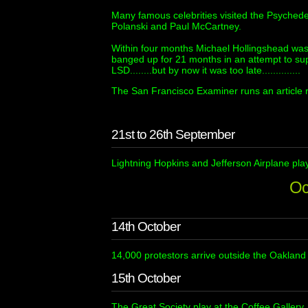
Many famous celebrities visited the Psyched
Polanski and Paul McCartney.
Within four months Michael Hollingshead was 
banged up for 21 months in an attempt to sup
LSD........but by now it was too late..............
The San Francisco Examiner runs an article r
21st to 26th September
Lightning Hopkins and Jefferson Airplane pla
Oc
14th October
14,000 protestors arrive outside the Oaklan
15th October
The Great Society play at the Coffee Gallery