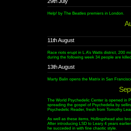
29th July
Help! by The Beatles premiers in London.
A
11th August
Race riots erupt in L.A’s Watts district, 200 
during the following week 34 people are killed 
13th August
Marty Balin opens the Matrix in San Francisco,
Sep
The World Psychedelic Center is opened in P
spreading the gospel of Psychedelia by sell
Psychedelic Reader, fresh from Tomothy Lear
As well as these items, Hollingshead also brou
After introducing LSD to Leary 4 years earlie
he succeded in with fine chaotic style.