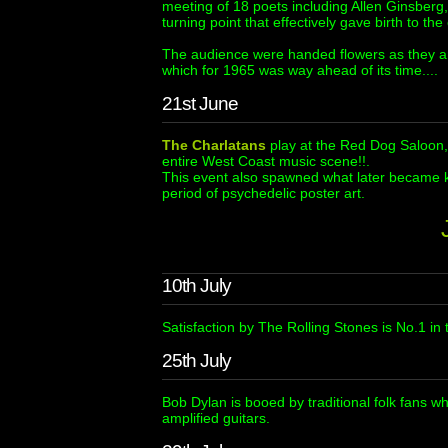
meeting of 18 poets including Allen Ginsber
turning point that effectively gave birth to t
The audience were handed flowers as they 
which for 1965 was way ahead of its time....
21st June
The Charlatans
play at the Red Dog Saloon, V
entire West Coast music scene!!.
This event also spawned what later became 
period of psychedelic poster art.
10th July
Satisfaction by The Rolling Stones is No.1 in 
25th July
Bob Dylan is booed by traditional folk fans w
amplified guitars.