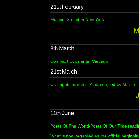
21st February
Malcom X shot in New York.
M
8th March
Combat troops enter Vietnam.
21st March
Civil rights march in Alabama, led by Martin L
11th June
Poets Of The World/Poets Of Our Time readin
What is now regarded as the official beginnin