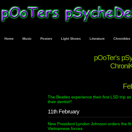
Home
Music
Posters
Light Shows
Literature
Chronikles
pOoTer's pS
ChroniK
Fe
The Beatles experience their first LSD trip as 
their dentist!!
11th February
New President Lyndon Johnson orders the fi
Vietnamese forces.