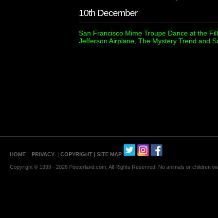
10th December
San Francisco Mime Troupe Dance at the Fill
Jefferson Airplane, The Mystery Trend and
HOME
|
PRIVACY
|
COPYRIGHT
| SITE MAP
Copyright © 1999 - 2026 Pooterland.com, All Rights Reserved. No animals or children were