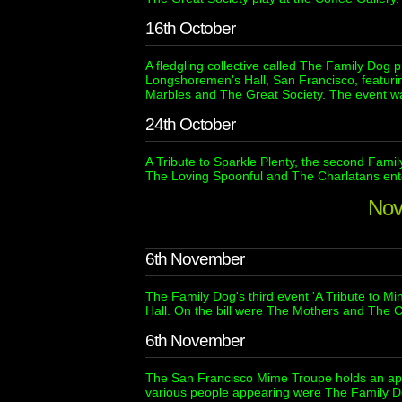
16th October
A fledgling collective called The Family Dog p
Longshoremen's Hall, San Francisco, featuri
Marbles and The Great Society. The event wa
24th October
A Tribute to Sparkle Plenty, the second Fami
The Loving Spoonful and The Charlatans ente
Nov
6th November
The Family Dog's third event 'A Tribute to Mi
Hall. On the bill were The Mothers and The C
6th November
The San Francisco Mime Troupe holds an app
various people appearing were The Family D