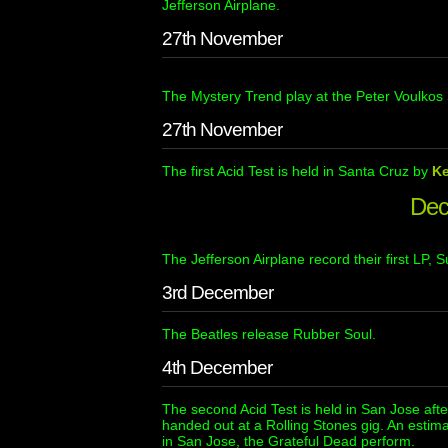
Jefferson Airplane.
27th November
The Mystery Trend play at the Peter Voulkos 
27th November
The first Acid Test is held in Santa Cruz by
K
Dec
The Jefferson Airplane record their first LP, Su
3rd December
The Beatles release Rubber Soul.
4th December
The second Acid Test is held in San Jose afte
handed out at a Rolling Stones gig. An estima
in San Jose, the Grateful Dead perform.